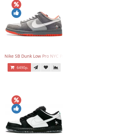
Nike SB Dunk Low Pro NYC Pigeon
6490р.