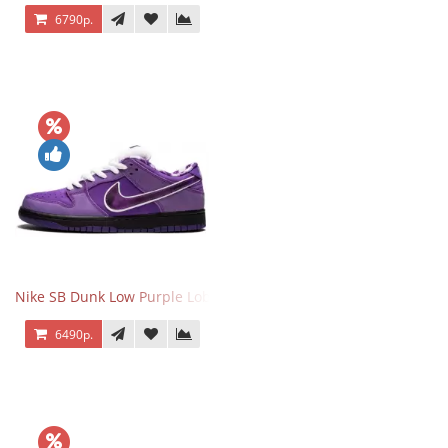
6790р.
Nike SB Dunk Low Purple Lobster
6490р.