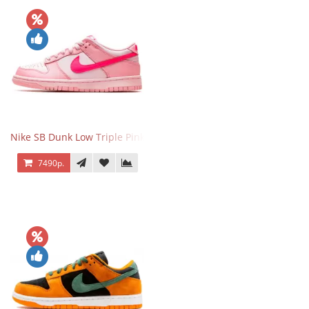
Nike SB Dunk Low Triple Pink
7490р.