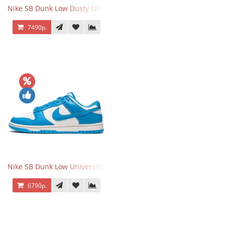
Nike SB Dunk Low Dusty Olive
7490р.
Nike SB Dunk Low University Blue
6790р.