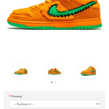
Размер