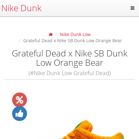
Nike Dunk
Nike Dunk Low
Grateful Dead x Nike SB Dunk Low Orange Bear
Grateful Dead x Nike SB Dunk
Low Orange Bear
(#Nike Dunk Low Grateful Dead)