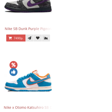
Nike SB Dunk Purple Pigeon
7490р.
Nike x Otomo Katsuhiro SB Dunk Low Steamboy OST Blue