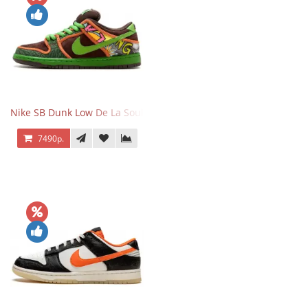
Nike SB Dunk Low De La Soul
7490р.