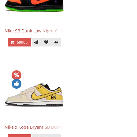
Nike SB Dunk Low Night Of Mischief
6990р.
Nike x Kobe Bryant SB Dunk Low 8·24