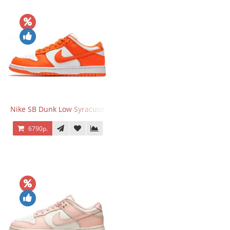
Nike SB Dunk Low Syracuse
6790р.