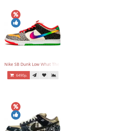
Nike SB Dunk Low What The Paul
6490р.