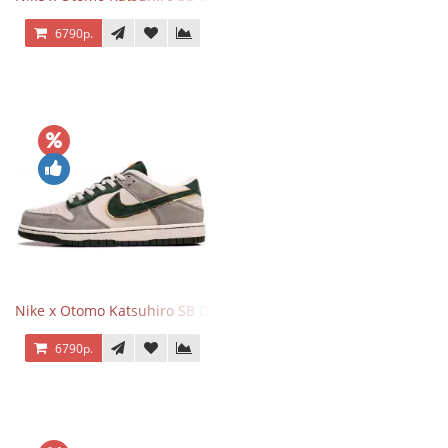
6790р.
Nike x Otomo Katsuhiro SB Dunk Low Steamboy OST Grey Green
6790р.