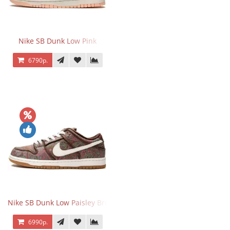
Nike SB Dunk Low Pink
6790р.
Nike SB Dunk Low Paisley Brown
6990р.