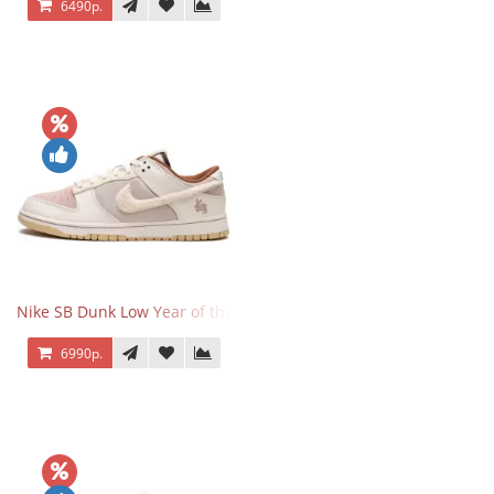
6490р.
Nike SB Dunk Low Year of the Rabbit
6990р.