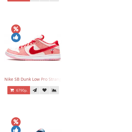
Nike SB Dunk Low Pro StrangeLove
6790р.