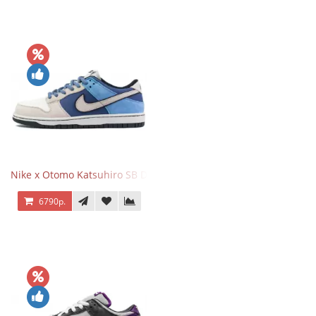
Nike x Otomo Katsuhiro SB Dunk Low Steamboy OST Blue Grey
6790р.