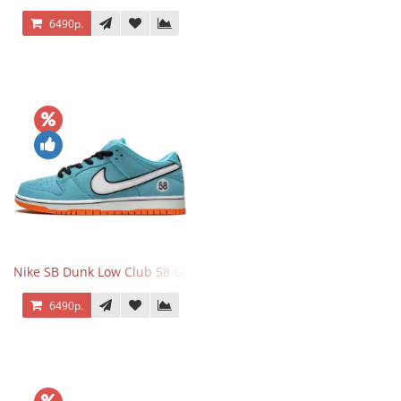
6490р.
Nike SB Dunk Low Club 58 Gulf
6490р.