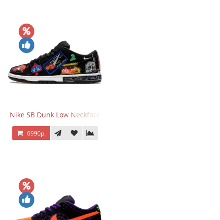
Nike SB Dunk Low Neckface
6990р.