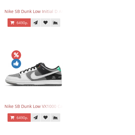
Nike SB Dunk Low Initial D AE86
6490р.
Nike SB Dunk Low VX1000 Camcorder
6490р.