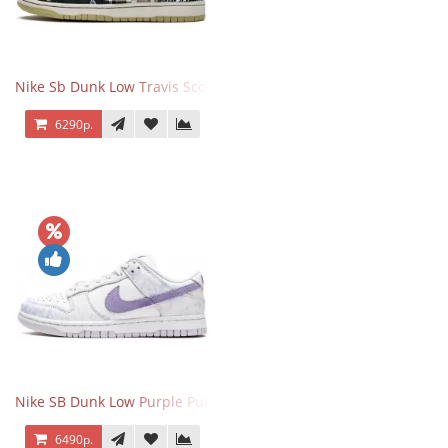
Nike Sb Dunk Low Travis Scott
6290р.
Nike SB Dunk Low Purple Pulse
6490р.