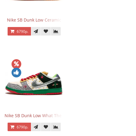
Nike SB Dunk Low Ceramic
6790р.
Nike SB Dunk Low What The Dunk
6790р.