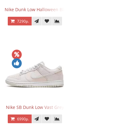
Nike Dunk Low Halloween Black Orange
7290р.
Nike SB Dunk Low Vast Grey
6990р.