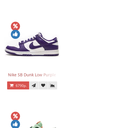
Nike SB Dunk Low Purple
6790р.