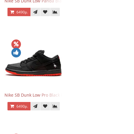
Nike SB Dunk Low Panda Black White
6490р.
Nike SB Dunk Low Pro Black Pigeon
6490р.