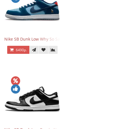
Nike SB Dunk Low Why So Sad
6490р.