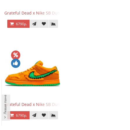
Grateful Dead x Nike SB Dunk Low Yellow Bear
6790р.
Левая панель
Grateful Dead x Nike SB Dunk Low Orange Bear
6790р.