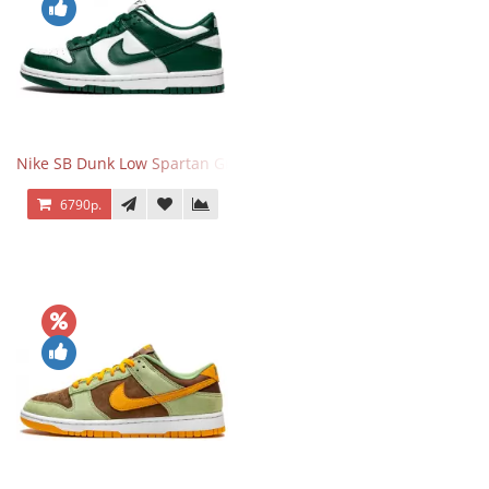
Nike SB Dunk Low Spartan Green
6790р.