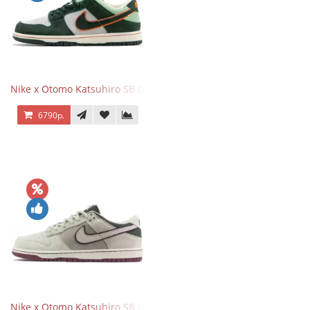
Nike x Otomo Katsuhiro SB Dunk Low Steamboy OST Green
6790р.
Nike x Otomo Katsuhiro SB Dunk Low Steamboy OST Grey