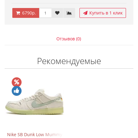
6790р.
Купить в 1 клик
Отзывов (0)
Рекомендуемые
Nike SB Dunk Low Mummy