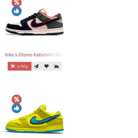
Nike x Otomo Katsuhiro SB Dunk Low Steamboy OST Green Blue
6790р.