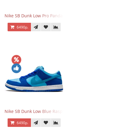
Nike SB Dunk Low Pro Panda Pigeon
6490р.
Nike SB Dunk Low Blue Raspberry
6490р.