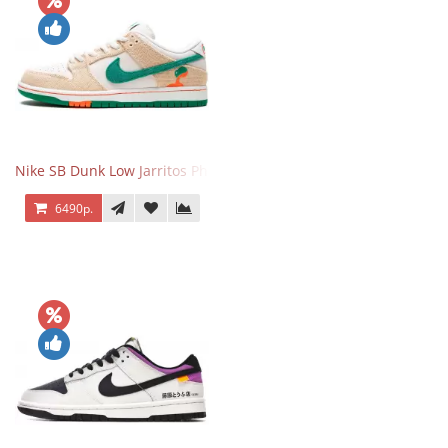
Nike SB Dunk Low Jarritos Phantom
6490р.