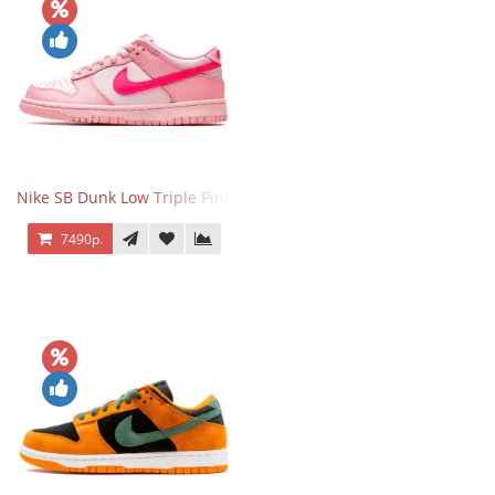
Nike SB Dunk Low Triple Pink
7490р.