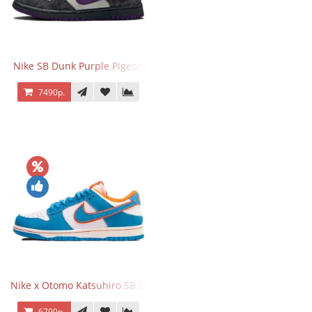
Nike SB Dunk Purple Pigeon
7490р.
Nike x Otomo Katsuhiro SB Dunk Low Steamboy OST Blue
6790р.