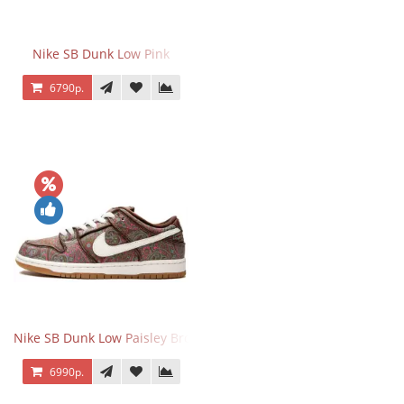
Nike SB Dunk Low Pink
6790р.
Nike SB Dunk Low Paisley Brown
6990р.