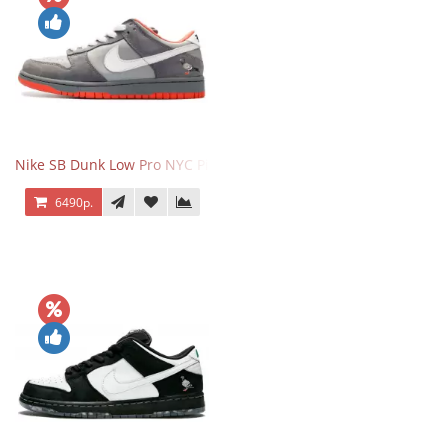
Nike SB Dunk Low Pro NYC Pigeon
6490р.