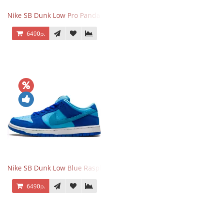
Nike SB Dunk Low Pro Panda Pigeon
6490р.
Nike SB Dunk Low Blue Raspberry
6490р.