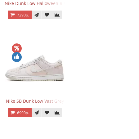
Nike Dunk Low Halloween Black Orange
7290р.
Nike SB Dunk Low Vast Grey
6990р.