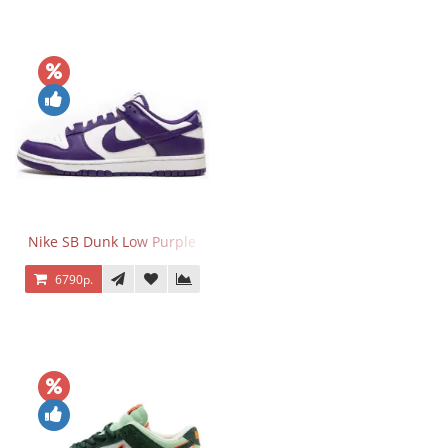
Nike SB Dunk Low Purple
6790р.