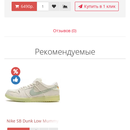
6490р.
Купить в 1 клик
Отзывов (0)
Рекомендуемые
Nike SB Dunk Low Mummy