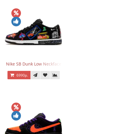
Nike SB Dunk Low Neckface
6990р.