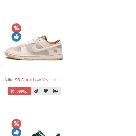
Nike SB Dunk Low Year of the Rabbit
6990р.