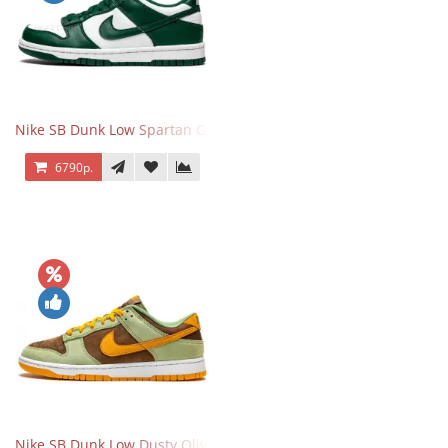
Nike SB Dunk Low Spartan Green
6790р.
Nike SB Dunk Low Dusty Olive