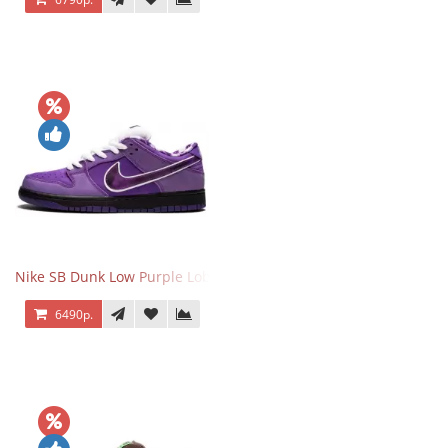
Nike SB Dunk Low Purple Lobster
6490р.