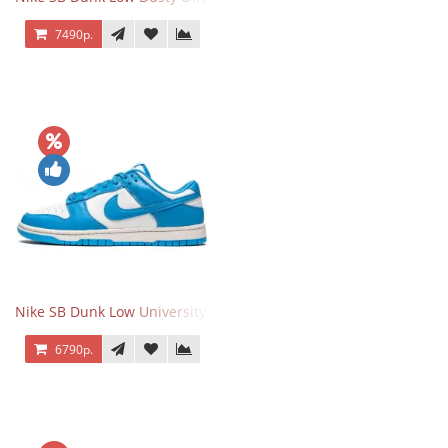
7490р.
Nike SB Dunk Low University Blue
6790р.