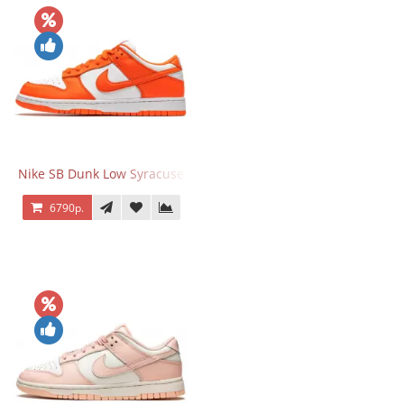
Nike SB Dunk Low Syracuse
6790р.