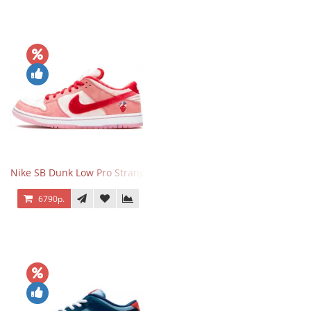
Nike SB Dunk Low Pro StrangeLove
6790р.