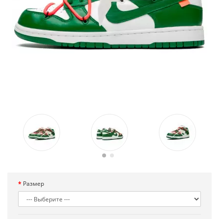
Размер