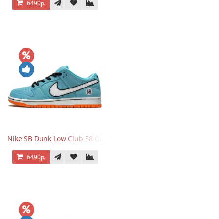
6490р.
Nike SB Dunk Low Club 58 Gulf
6490р.