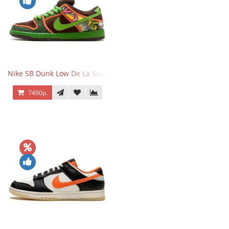
Nike SB Dunk Low De La Soul
7490р.