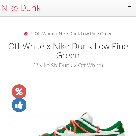
Nike Dunk
Off-White x Nike Dunk Low Pine Green
Off-White x Nike Dunk Low Pine
Green
(#Nike Sb Dunk x Off White)