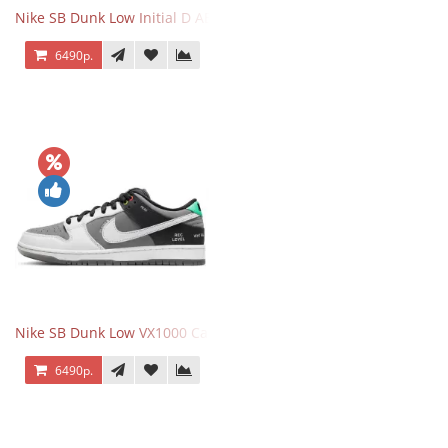
Nike SB Dunk Low Initial D AE86
6490р.
Nike SB Dunk Low VX1000 Camcorder
6490р.