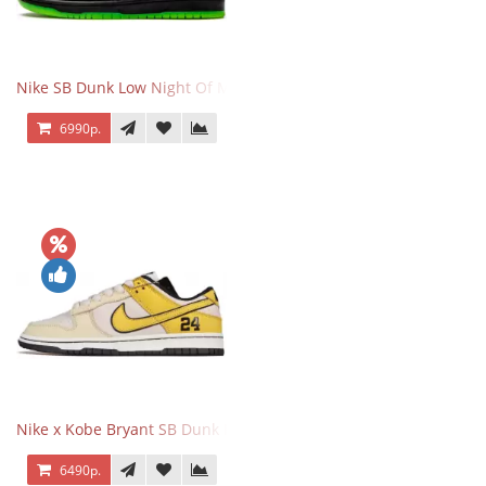
Nike SB Dunk Low Night Of Mischief
6990р.
Nike x Kobe Bryant SB Dunk Low 8·24
6490р.