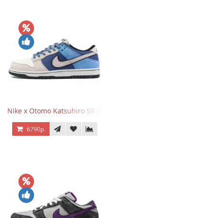
Nike x Otomo Katsuhiro SB Dunk Low Steamboy OST Blue Grey
6790р.