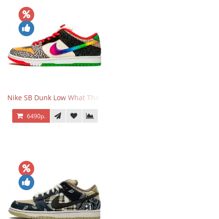
Nike SB Dunk Low What The Paul
6490р.