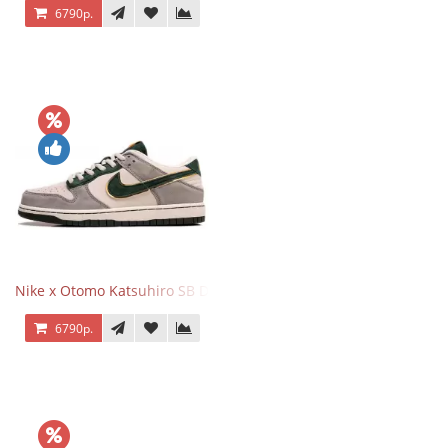
6790р.
Nike x Otomo Katsuhiro SB Dunk Low Steamboy OST Grey Green
6790р.