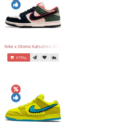
Nike x Otomo Katsuhiro SB Dunk Low Steamboy OST Green Blue
6790р.