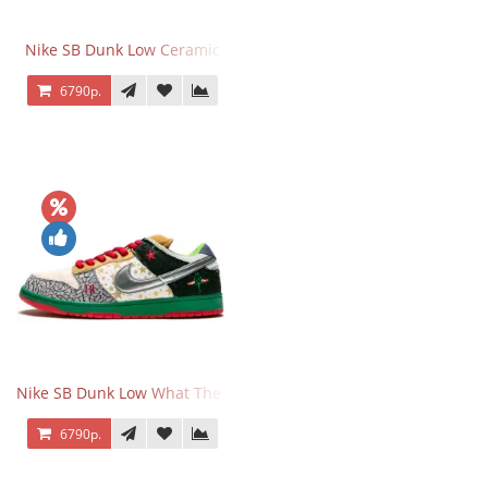
Nike SB Dunk Low Ceramic
6790р.
Nike SB Dunk Low What The Dunk
6790р.