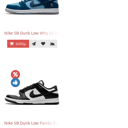
Nike SB Dunk Low Why So Sad
6490р.
Nike SB Dunk Low Panda Black White