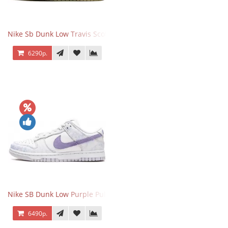
Nike Sb Dunk Low Travis Scott
6290р.
Nike SB Dunk Low Purple Pulse
6490р.