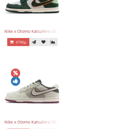
Nike x Otomo Katsuhiro SB Dunk Low Steamboy OST Green
6790р.
Nike x Otomo Katsuhiro SB Dunk Low Steamboy OST Grey