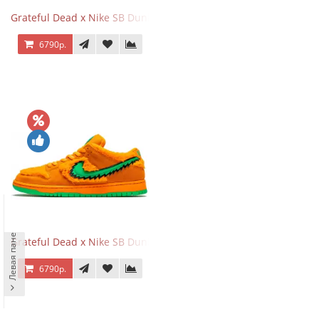
Grateful Dead x Nike SB Dunk Low Yellow Bear
6790р.
Левая панель
Grateful Dead x Nike SB Dunk Low Orange Bear
6790р.