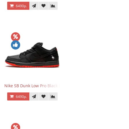
6490р.
Nike SB Dunk Low Pro Black Pigeon
6490р.