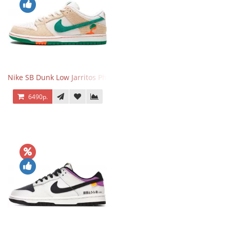
Nike SB Dunk Low Jarritos Phantom
6490р.